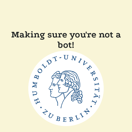
Making sure you're not a
bot!