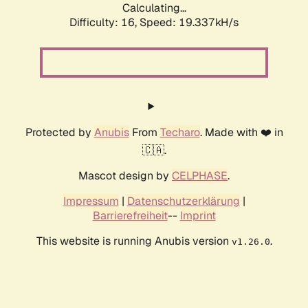
Calculating...
Difficulty: 16,
Speed: 19.337kH/s
Protected by
Anubis
From
Techaro
. Made with ❤️ in
🇨🇦.
Mascot design by
CELPHASE
.
Impressum
|
Datenschutzerklärung
|
Barrierefreiheit
--
Imprint
This website is running Anubis version
.
v1.26.0