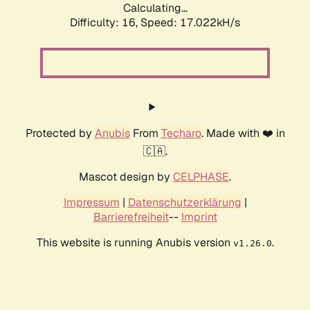
Calculating...
Difficulty: 16,
Speed: 19.377kH/s
Protected by
Anubis
From
Techaro
. Made with ❤️ in
🇨🇦.
Mascot design by
CELPHASE
.
Impressum
|
Datenschutzerklärung
|
Barrierefreiheit
--
Imprint
This website is running Anubis version
.
v1.26.0