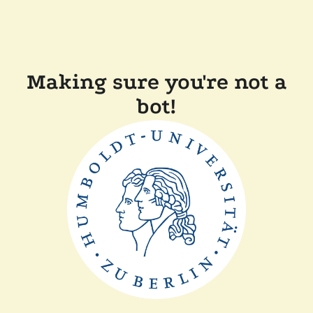
Making sure you're not a
bot!