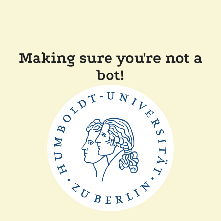
Making sure you're not a
bot!