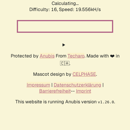
Calculating...
Difficulty: 16,
Speed: 19.556kH/s
Protected by
Anubis
From
Techaro
. Made with ❤️ in
🇨🇦.
Mascot design by
CELPHASE
.
Impressum
|
Datenschutzerklärung
|
Barrierefreiheit
--
Imprint
This website is running Anubis version
.
v1.26.0