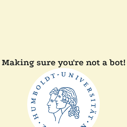
Making sure you're not a bot!