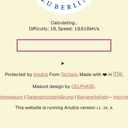
Calculating...
Difficulty: 16,
Speed: 19.616kH/s
Protected by
Anubis
From
Techaro
. Made with ❤️ in 🇨🇦.
Mascot design by
CELPHASE
.
Impressum
|
Datenschutzerklärung
|
Barrierefreiheit
--
Imprint
This website is running Anubis version
.
v1.26.0