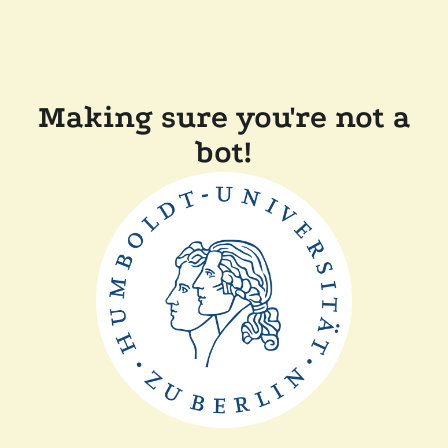
Making sure you're not a
bot!