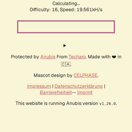
Calculating...
Difficulty: 16,
Speed: 19.561kH/s
Protected by
Anubis
From
Techaro
. Made with ❤️ in
🇨🇦.
Mascot design by
CELPHASE
.
Impressum
|
Datenschutzerklärung
|
Barrierefreiheit
--
Imprint
This website is running Anubis version
.
v1.26.0