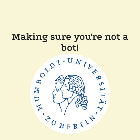
Making sure you're not a
bot!