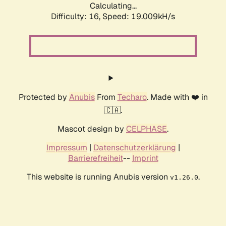
Calculating...
Difficulty: 16,
Speed: 19.009kH/s
Protected by
Anubis
From
Techaro
. Made with ❤️ in
🇨🇦.
Mascot design by
CELPHASE
.
Impressum
|
Datenschutzerklärung
|
Barrierefreiheit
--
Imprint
This website is running Anubis version
.
v1.26.0