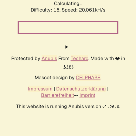
Calculating...
Difficulty: 16,
Speed: 20.061kH/s
Protected by
Anubis
From
Techaro
. Made with ❤️ in
🇨🇦.
Mascot design by
CELPHASE
.
Impressum
|
Datenschutzerklärung
|
Barrierefreiheit
--
Imprint
This website is running Anubis version
.
v1.26.0