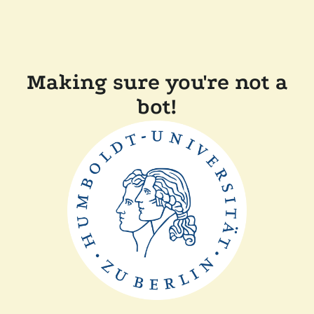
Making sure you're not a
bot!