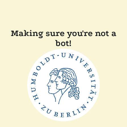
Making sure you're not a
bot!