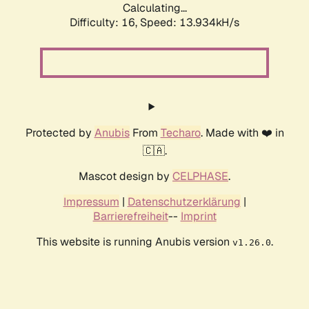
Calculating...
Difficulty: 16,
Speed: 16.887kH/s
Protected by
Anubis
From
Techaro
. Made with ❤️ in
🇨🇦.
Mascot design by
CELPHASE
.
Impressum
|
Datenschutzerklärung
|
Barrierefreiheit
--
Imprint
This website is running Anubis version
.
v1.26.0