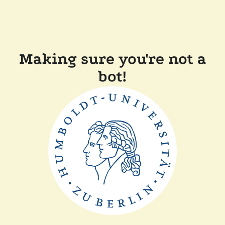
Making sure you're not a
bot!