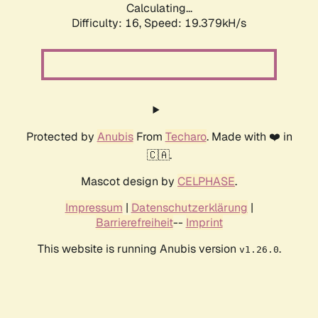
Calculating...
Difficulty: 16,
Speed: 19.379kH/s
Protected by
Anubis
From
Techaro
. Made with ❤️ in
🇨🇦.
Mascot design by
CELPHASE
.
Impressum
|
Datenschutzerklärung
|
Barrierefreiheit
--
Imprint
This website is running Anubis version
.
v1.26.0