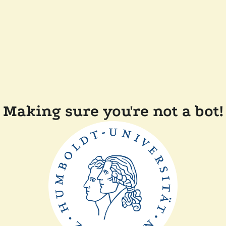
Making sure you're not a bot!