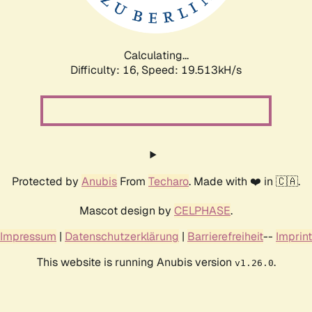
Calculating...
Difficulty: 16,
Speed: 19.513kH/s
Protected by
Anubis
From
Techaro
. Made with ❤️ in 🇨🇦.
Mascot design by
CELPHASE
.
Impressum
|
Datenschutzerklärung
|
Barrierefreiheit
--
Imprint
This website is running Anubis version
.
v1.26.0