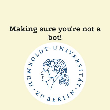
Making sure you're not a
bot!