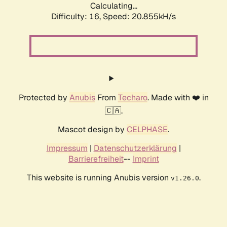
Calculating...
Difficulty: 16,
Speed: 20.855kH/s
Protected by
Anubis
From
Techaro
. Made with ❤️ in
🇨🇦.
Mascot design by
CELPHASE
.
Impressum
|
Datenschutzerklärung
|
Barrierefreiheit
--
Imprint
This website is running Anubis version
.
v1.26.0