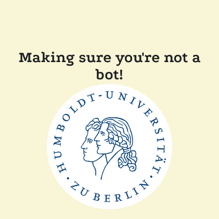
Making sure you're not a
bot!