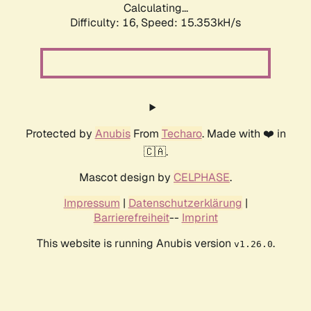
Calculating...
Difficulty: 16,
Speed: 18.130kH/s
Protected by
Anubis
From
Techaro
. Made with ❤️ in
🇨🇦.
Mascot design by
CELPHASE
.
Impressum
|
Datenschutzerklärung
|
Barrierefreiheit
--
Imprint
This website is running Anubis version
.
v1.26.0