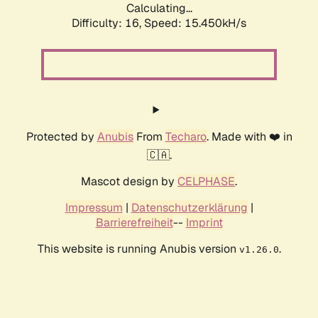
Calculating...
Difficulty: 16,
Speed: 17.965kH/s
Protected by
Anubis
From
Techaro
. Made with ❤️ in
🇨🇦.
Mascot design by
CELPHASE
.
Impressum
|
Datenschutzerklärung
|
Barrierefreiheit
--
Imprint
This website is running Anubis version
.
v1.26.0