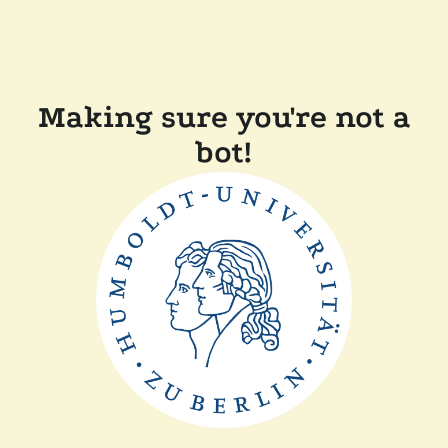
Making sure you're not a
bot!