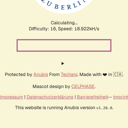
Calculating...
Difficulty: 16,
Speed: 18.922kH/s
Protected by
Anubis
From
Techaro
. Made with ❤️ in 🇨🇦.
Mascot design by
CELPHASE
.
Impressum
|
Datenschutzerklärung
|
Barrierefreiheit
--
Imprint
This website is running Anubis version
.
v1.26.0