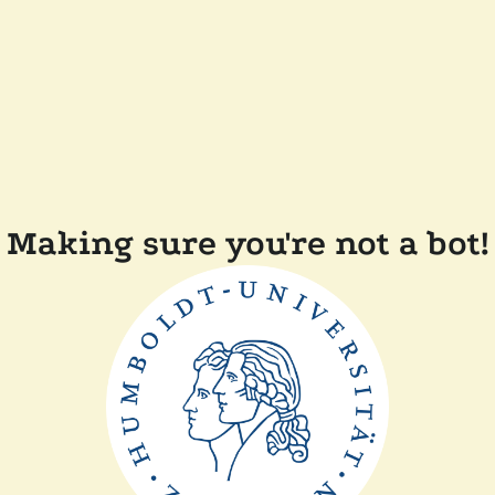
Making sure you're not a bot!