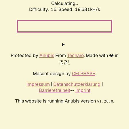
Calculating...
Difficulty: 16,
Speed: 19.681kH/s
Protected by
Anubis
From
Techaro
. Made with ❤️ in
🇨🇦.
Mascot design by
CELPHASE
.
Impressum
|
Datenschutzerklärung
|
Barrierefreiheit
--
Imprint
This website is running Anubis version
.
v1.26.0