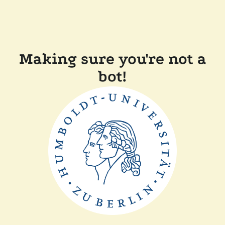
Making sure you're not a
bot!