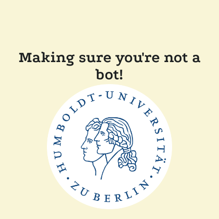
Making sure you're not a
bot!