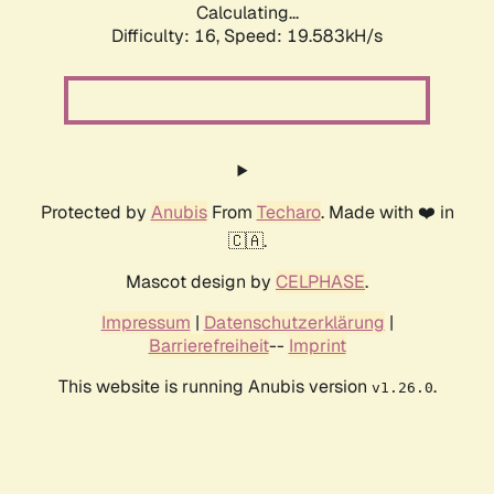
Calculating...
Difficulty: 16,
Speed: 19.583kH/s
Protected by
Anubis
From
Techaro
. Made with ❤️ in
🇨🇦.
Mascot design by
CELPHASE
.
Impressum
|
Datenschutzerklärung
|
Barrierefreiheit
--
Imprint
This website is running Anubis version
.
v1.26.0