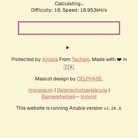
Calculating...
Difficulty: 16,
Speed: 18.953kH/s
Protected by
Anubis
From
Techaro
. Made with ❤️ in
🇨🇦.
Mascot design by
CELPHASE
.
Impressum
|
Datenschutzerklärung
|
Barrierefreiheit
--
Imprint
This website is running Anubis version
.
v1.26.0