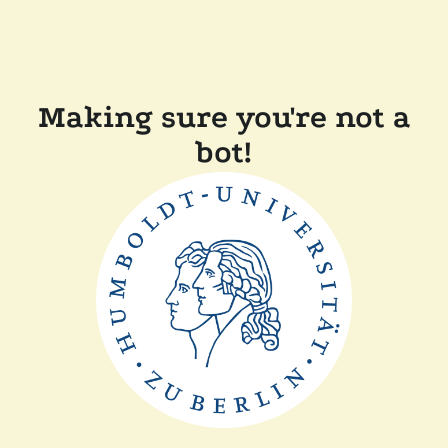
Making sure you're not a
bot!