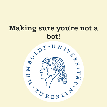
Making sure you're not a
bot!