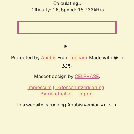
Calculating...
Difficulty: 16,
Speed: 18.733kH/s
Protected by
Anubis
From
Techaro
. Made with ❤️ in
🇨🇦.
Mascot design by
CELPHASE
.
Impressum
|
Datenschutzerklärung
|
Barrierefreiheit
--
Imprint
This website is running Anubis version
.
v1.26.0