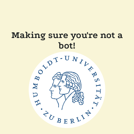
Making sure you're not a
bot!