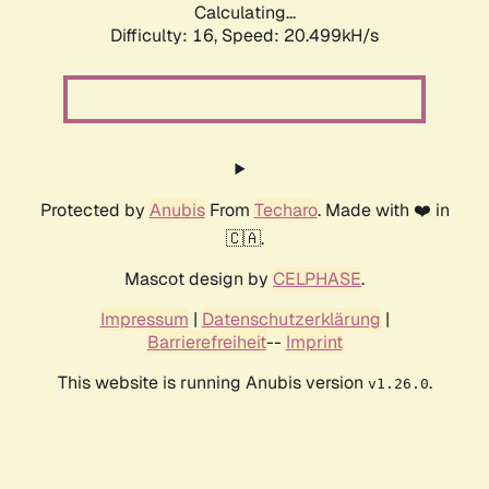
Calculating...
Difficulty: 16,
Speed: 20.499kH/s
Protected by
Anubis
From
Techaro
. Made with ❤️ in
🇨🇦.
Mascot design by
CELPHASE
.
Impressum
|
Datenschutzerklärung
|
Barrierefreiheit
--
Imprint
This website is running Anubis version
.
v1.26.0