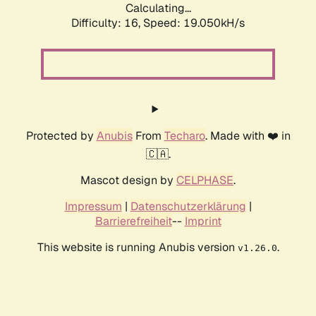
Calculating...
Difficulty: 16,
Speed: 19.050kH/s
Protected by
Anubis
From
Techaro
. Made with ❤️ in
🇨🇦.
Mascot design by
CELPHASE
.
Impressum
|
Datenschutzerklärung
|
Barrierefreiheit
--
Imprint
This website is running Anubis version
.
v1.26.0