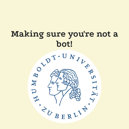
Making sure you're not a
bot!