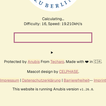
Calculating...
Difficulty: 16,
Speed: 19.210kH/s
Protected by
Anubis
From
Techaro
. Made with ❤️ in 🇨🇦.
Mascot design by
CELPHASE
.
Impressum
|
Datenschutzerklärung
|
Barrierefreiheit
--
Imprint
This website is running Anubis version
.
v1.26.0