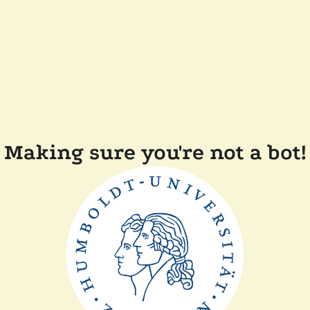
Making sure you're not a bot!