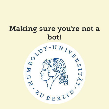
Making sure you're not a
bot!