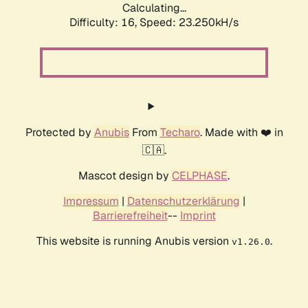
Calculating...
Difficulty: 16,
Speed: 24.533kH/s
Protected by
Anubis
From
Techaro
. Made with ❤️ in
🇨🇦.
Mascot design by
CELPHASE
.
Impressum
|
Datenschutzerklärung
|
Barrierefreiheit
--
Imprint
This website is running Anubis version
.
v1.26.0