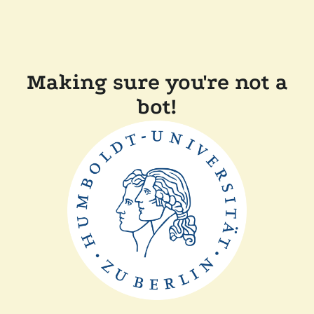
Making sure you're not a
bot!