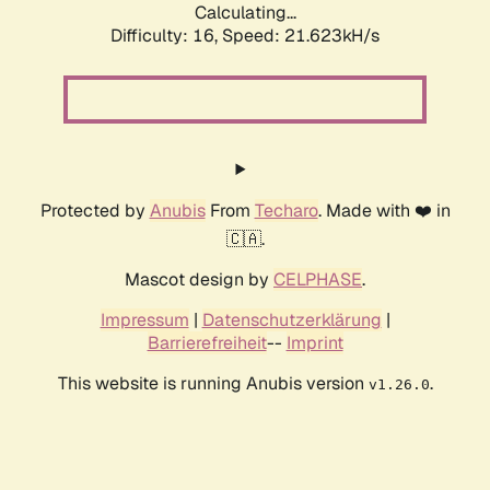
Calculating...
Difficulty: 16,
Speed: 21.623kH/s
Protected by
Anubis
From
Techaro
. Made with ❤️ in
🇨🇦.
Mascot design by
CELPHASE
.
Impressum
|
Datenschutzerklärung
|
Barrierefreiheit
--
Imprint
This website is running Anubis version
.
v1.26.0