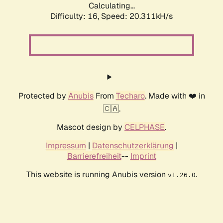
Calculating...
Difficulty: 16,
Speed: 20.311kH/s
Protected by
Anubis
From
Techaro
. Made with ❤️ in
🇨🇦.
Mascot design by
CELPHASE
.
Impressum
|
Datenschutzerklärung
|
Barrierefreiheit
--
Imprint
This website is running Anubis version
.
v1.26.0