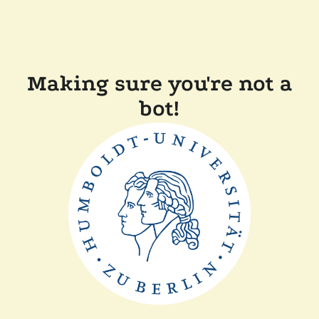
Making sure you're not a
bot!