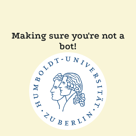
Making sure you're not a
bot!