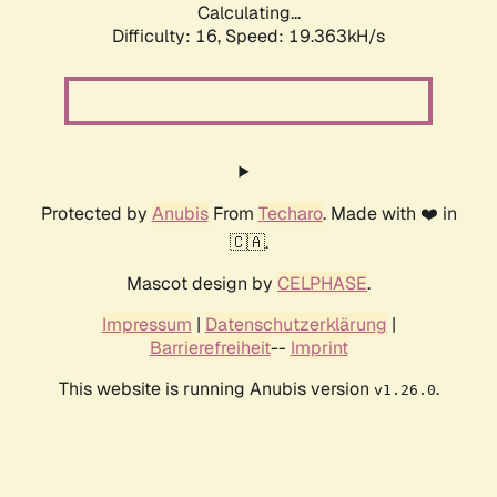
Calculating...
Difficulty: 16,
Speed: 19.363kH/s
Protected by
Anubis
From
Techaro
. Made with ❤️ in
🇨🇦.
Mascot design by
CELPHASE
.
Impressum
|
Datenschutzerklärung
|
Barrierefreiheit
--
Imprint
This website is running Anubis version
.
v1.26.0