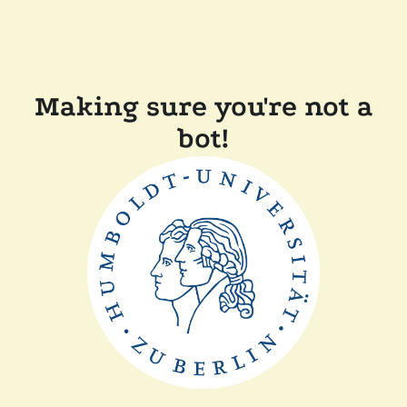
Making sure you're not a
bot!