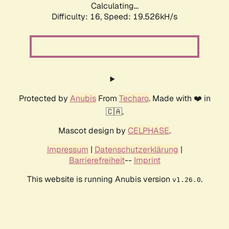
Calculating...
Difficulty: 16,
Speed: 19.526kH/s
Protected by
Anubis
From
Techaro
. Made with ❤️ in
🇨🇦.
Mascot design by
CELPHASE
.
Impressum
|
Datenschutzerklärung
|
Barrierefreiheit
--
Imprint
This website is running Anubis version
.
v1.26.0