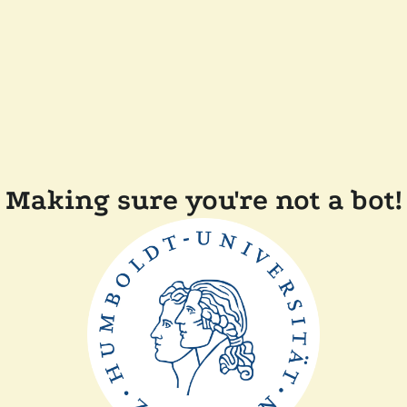
Making sure you're not a bot!