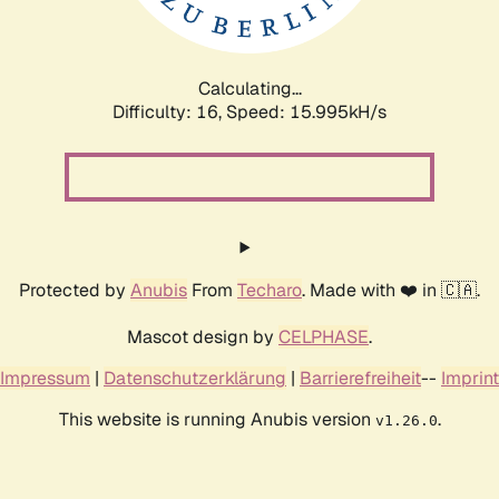
Calculating...
Difficulty: 16,
Speed: 18.459kH/s
Protected by
Anubis
From
Techaro
. Made with ❤️ in 🇨🇦.
Mascot design by
CELPHASE
.
Impressum
|
Datenschutzerklärung
|
Barrierefreiheit
--
Imprint
This website is running Anubis version
.
v1.26.0