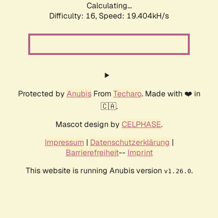
Calculating...
Difficulty: 16,
Speed: 19.404kH/s
Protected by
Anubis
From
Techaro
. Made with ❤️ in
🇨🇦.
Mascot design by
CELPHASE
.
Impressum
|
Datenschutzerklärung
|
Barrierefreiheit
--
Imprint
This website is running Anubis version
.
v1.26.0