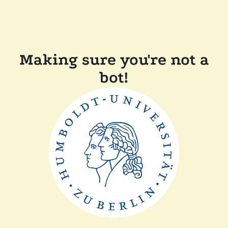
Making sure you're not a
bot!