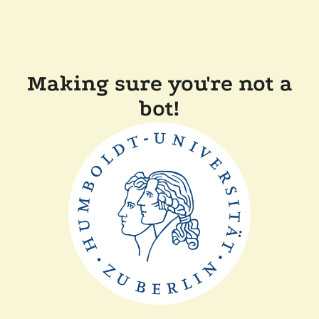
Making sure you're not a
bot!