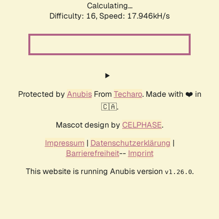
Calculating...
Difficulty: 16,
Speed: 17.946kH/s
Protected by
Anubis
From
Techaro
. Made with ❤️ in
🇨🇦.
Mascot design by
CELPHASE
.
Impressum
|
Datenschutzerklärung
|
Barrierefreiheit
--
Imprint
This website is running Anubis version
.
v1.26.0