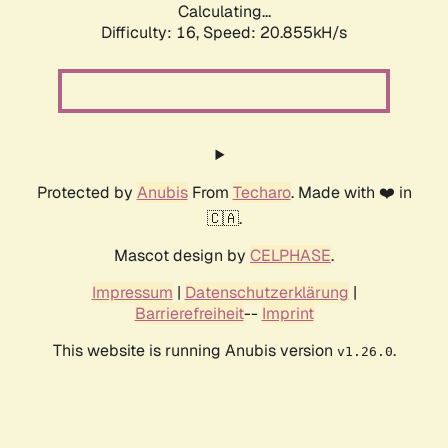
Calculating...
Difficulty: 16,
Speed: 20.855kH/s
Protected by
Anubis
From
Techaro
. Made with ❤️ in
🇨🇦.
Mascot design by
CELPHASE
.
Impressum
|
Datenschutzerklärung
|
Barrierefreiheit
--
Imprint
This website is running Anubis version
.
v1.26.0