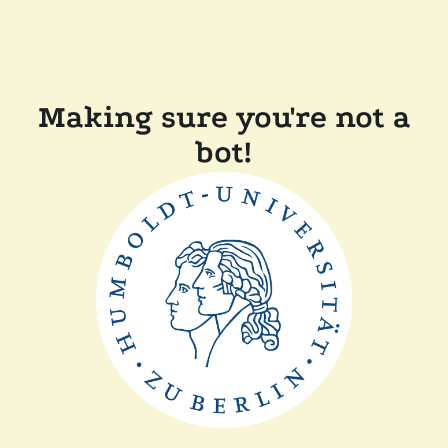
Making sure you're not a
bot!