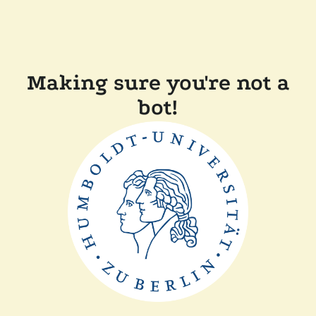
Making sure you're not a
bot!