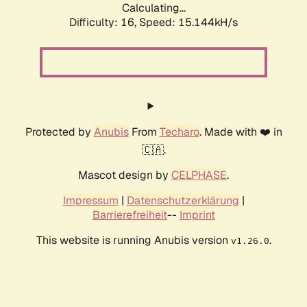
Calculating...
Difficulty: 16,
Speed: 17.286kH/s
Protected by
Anubis
From
Techaro
. Made with ❤️ in
🇨🇦.
Mascot design by
CELPHASE
.
Impressum
|
Datenschutzerklärung
|
Barrierefreiheit
--
Imprint
This website is running Anubis version
.
v1.26.0