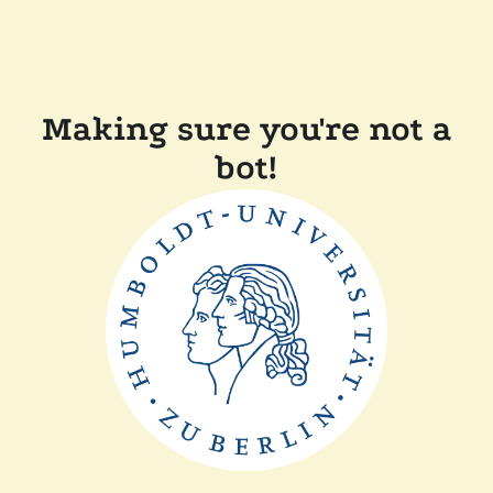
Making sure you're not a
bot!