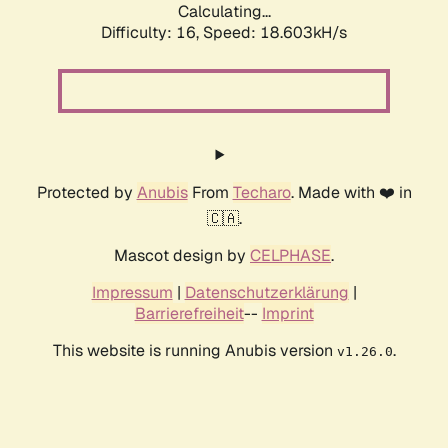
Calculating...
Difficulty: 16,
Speed: 18.603kH/s
Protected by
Anubis
From
Techaro
. Made with ❤️ in
🇨🇦.
Mascot design by
CELPHASE
.
Impressum
|
Datenschutzerklärung
|
Barrierefreiheit
--
Imprint
This website is running Anubis version
.
v1.26.0