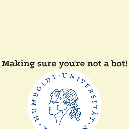
Making sure you're not a bot!