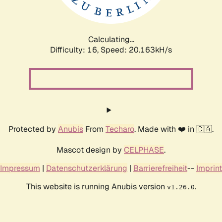
Calculating...
Difficulty: 16,
Speed: 20.163kH/s
Protected by
Anubis
From
Techaro
. Made with ❤️ in 🇨🇦.
Mascot design by
CELPHASE
.
Impressum
|
Datenschutzerklärung
|
Barrierefreiheit
--
Imprint
This website is running Anubis version
.
v1.26.0