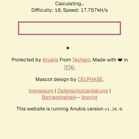
Calculating...
Difficulty: 16,
Speed: 17.757kH/s
Protected by
Anubis
From
Techaro
. Made with ❤️ in
🇨🇦.
Mascot design by
CELPHASE
.
Impressum
|
Datenschutzerklärung
|
Barrierefreiheit
--
Imprint
This website is running Anubis version
.
v1.26.0