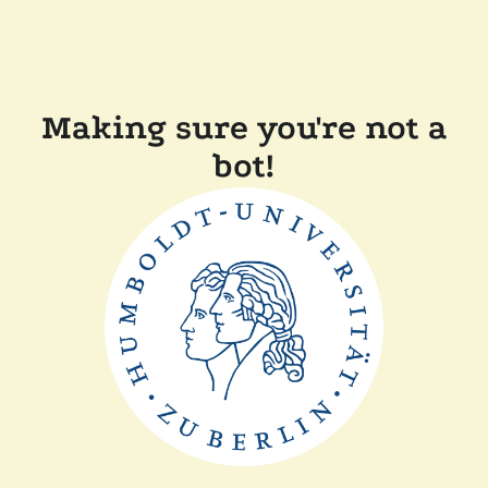
Making sure you're not a
bot!