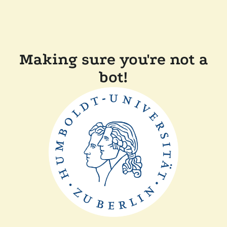
Making sure you're not a
bot!