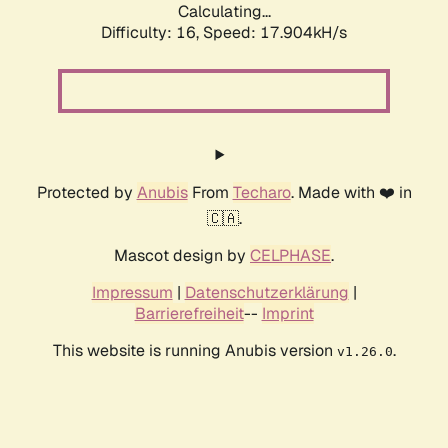
Calculating...
Difficulty: 16,
Speed: 17.904kH/s
Protected by
Anubis
From
Techaro
. Made with ❤️ in
🇨🇦.
Mascot design by
CELPHASE
.
Impressum
|
Datenschutzerklärung
|
Barrierefreiheit
--
Imprint
This website is running Anubis version
.
v1.26.0