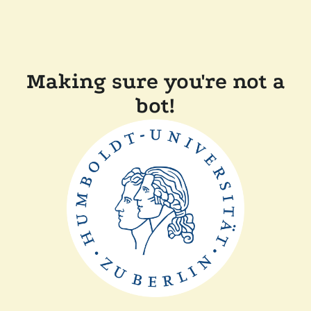
Making sure you're not a
bot!