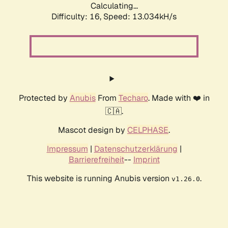
Calculating...
Difficulty: 16,
Speed: 13.034kH/s
Protected by
Anubis
From
Techaro
. Made with ❤️ in
🇨🇦.
Mascot design by
CELPHASE
.
Impressum
|
Datenschutzerklärung
|
Barrierefreiheit
--
Imprint
This website is running Anubis version
.
v1.26.0