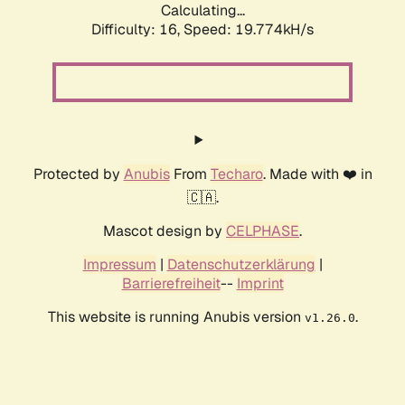
Calculating...
Difficulty: 16,
Speed: 19.774kH/s
Protected by
Anubis
From
Techaro
. Made with ❤️ in
🇨🇦.
Mascot design by
CELPHASE
.
Impressum
|
Datenschutzerklärung
|
Barrierefreiheit
--
Imprint
This website is running Anubis version
.
v1.26.0