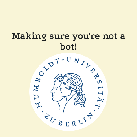
Making sure you're not a
bot!