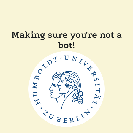
Making sure you're not a
bot!