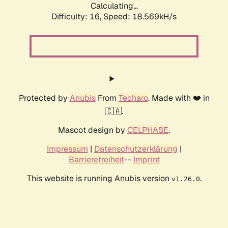
Calculating...
Difficulty: 16,
Speed: 18.569kH/s
Protected by
Anubis
From
Techaro
. Made with ❤️ in
🇨🇦.
Mascot design by
CELPHASE
.
Impressum
|
Datenschutzerklärung
|
Barrierefreiheit
--
Imprint
This website is running Anubis version
.
v1.26.0