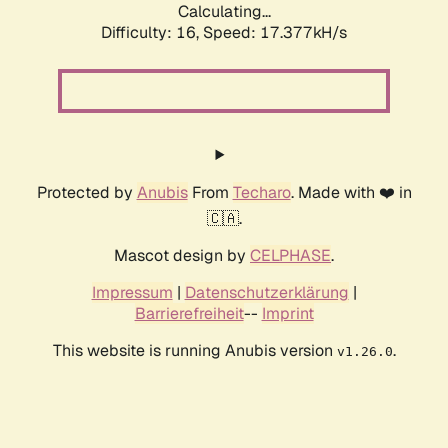
Calculating...
Difficulty: 16,
Speed: 17.377kH/s
Protected by
Anubis
From
Techaro
. Made with ❤️ in
🇨🇦.
Mascot design by
CELPHASE
.
Impressum
|
Datenschutzerklärung
|
Barrierefreiheit
--
Imprint
This website is running Anubis version
.
v1.26.0