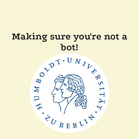
Making sure you're not a
bot!