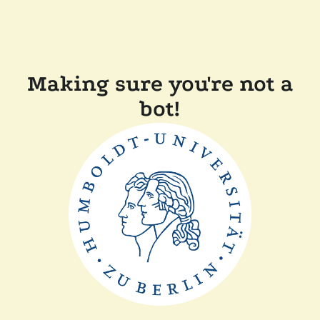
Making sure you're not a
bot!