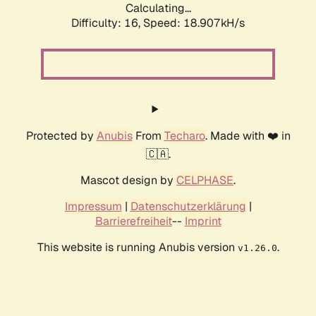
Calculating...
Difficulty: 16,
Speed: 18.907kH/s
Protected by
Anubis
From
Techaro
. Made with ❤️ in
🇨🇦.
Mascot design by
CELPHASE
.
Impressum
|
Datenschutzerklärung
|
Barrierefreiheit
--
Imprint
This website is running Anubis version
.
v1.26.0