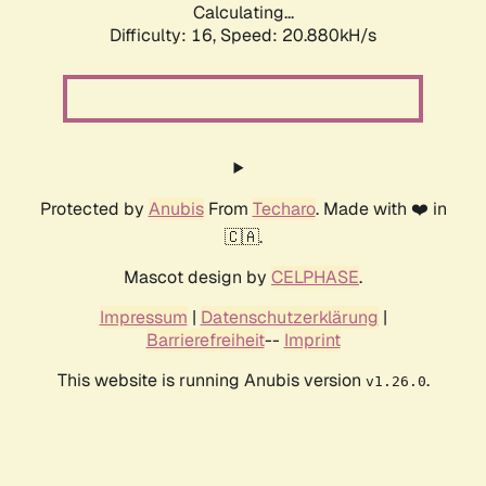
Calculating...
Difficulty: 16,
Speed: 20.880kH/s
Protected by
Anubis
From
Techaro
. Made with ❤️ in
🇨🇦.
Mascot design by
CELPHASE
.
Impressum
|
Datenschutzerklärung
|
Barrierefreiheit
--
Imprint
This website is running Anubis version
.
v1.26.0