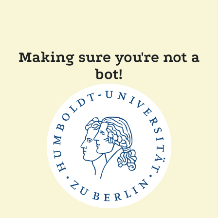
Making sure you're not a
bot!