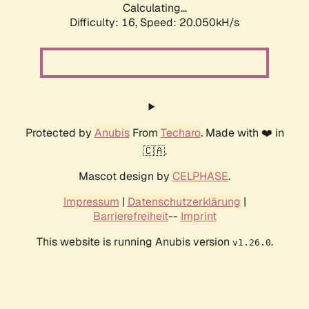
Calculating...
Difficulty: 16,
Speed: 20.050kH/s
Protected by
Anubis
From
Techaro
. Made with ❤️ in
🇨🇦.
Mascot design by
CELPHASE
.
Impressum
|
Datenschutzerklärung
|
Barrierefreiheit
--
Imprint
This website is running Anubis version
.
v1.26.0