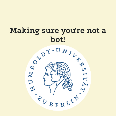
Making sure you're not a
bot!