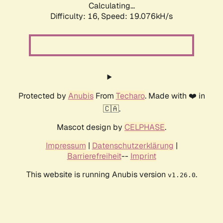
Calculating...
Difficulty: 16,
Speed: 19.076kH/s
Protected by
Anubis
From
Techaro
. Made with ❤️ in
🇨🇦.
Mascot design by
CELPHASE
.
Impressum
|
Datenschutzerklärung
|
Barrierefreiheit
--
Imprint
This website is running Anubis version
.
v1.26.0