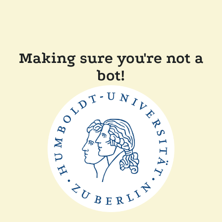
Making sure you're not a
bot!