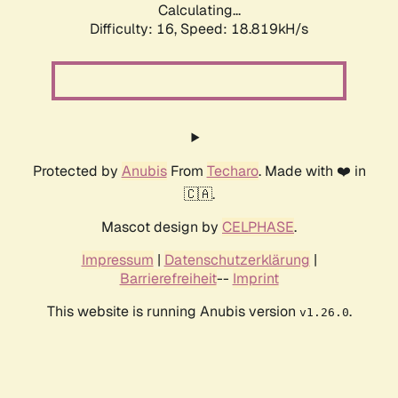
Calculating...
Difficulty: 16,
Speed: 18.819kH/s
Protected by
Anubis
From
Techaro
. Made with ❤️ in
🇨🇦.
Mascot design by
CELPHASE
.
Impressum
|
Datenschutzerklärung
|
Barrierefreiheit
--
Imprint
This website is running Anubis version
.
v1.26.0