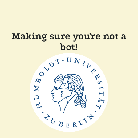
Making sure you're not a
bot!