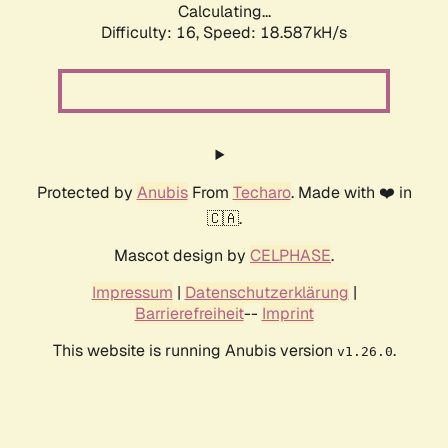
Calculating...
Difficulty: 16,
Speed: 18.587kH/s
Protected by
Anubis
From
Techaro
. Made with ❤️ in
🇨🇦.
Mascot design by
CELPHASE
.
Impressum
|
Datenschutzerklärung
|
Barrierefreiheit
--
Imprint
This website is running Anubis version
.
v1.26.0