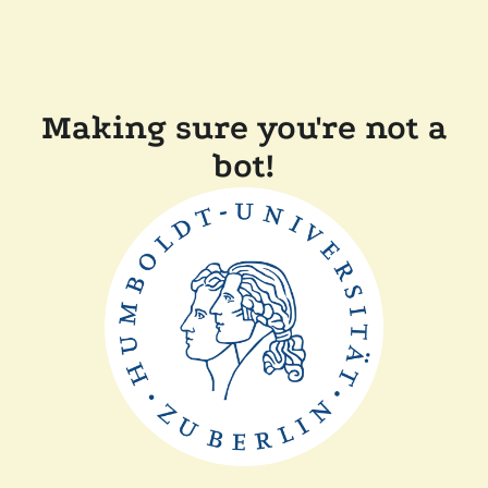
Making sure you're not a
bot!