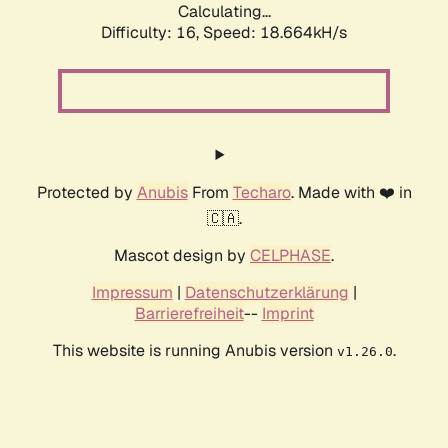
Calculating...
Difficulty: 16,
Speed: 18.664kH/s
Protected by
Anubis
From
Techaro
. Made with ❤️ in
🇨🇦.
Mascot design by
CELPHASE
.
Impressum
|
Datenschutzerklärung
|
Barrierefreiheit
--
Imprint
This website is running Anubis version
.
v1.26.0