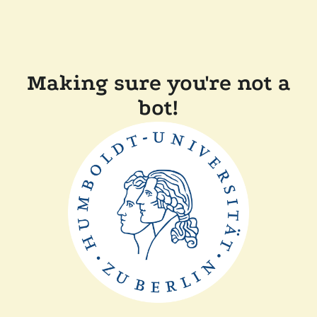
Making sure you're not a
bot!