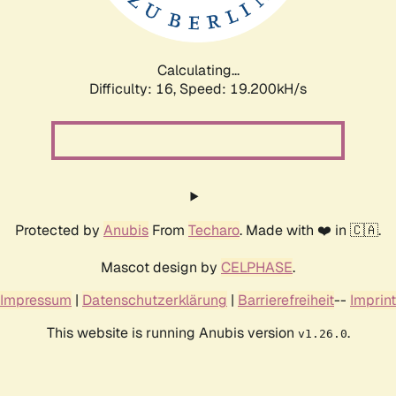
Calculating...
Difficulty: 16,
Speed: 19.200kH/s
Protected by
Anubis
From
Techaro
. Made with ❤️ in 🇨🇦.
Mascot design by
CELPHASE
.
Impressum
|
Datenschutzerklärung
|
Barrierefreiheit
--
Imprint
This website is running Anubis version
.
v1.26.0