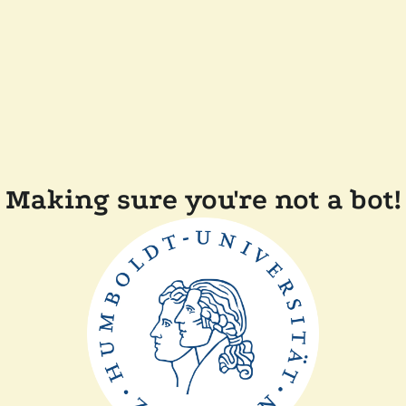
Making sure you're not a bot!