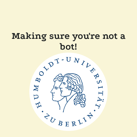
Making sure you're not a
bot!