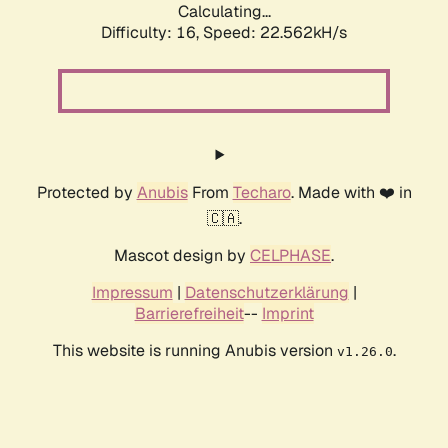
Calculating...
Difficulty: 16,
Speed: 22.562kH/s
Protected by
Anubis
From
Techaro
. Made with ❤️ in
🇨🇦.
Mascot design by
CELPHASE
.
Impressum
|
Datenschutzerklärung
|
Barrierefreiheit
--
Imprint
This website is running Anubis version
.
v1.26.0