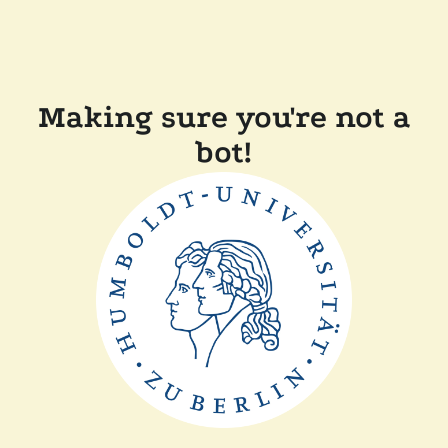
Making sure you're not a
bot!