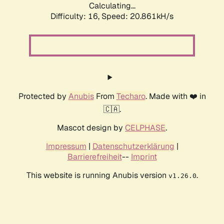
Calculating...
Difficulty: 16,
Speed: 20.861kH/s
Protected by
Anubis
From
Techaro
. Made with ❤️ in
🇨🇦.
Mascot design by
CELPHASE
.
Impressum
|
Datenschutzerklärung
|
Barrierefreiheit
--
Imprint
This website is running Anubis version
.
v1.26.0