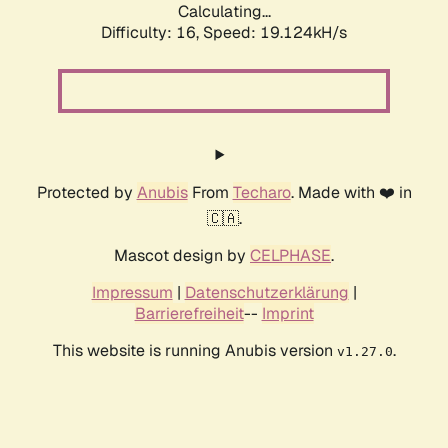
Calculating...
Difficulty: 16,
Speed: 19.124kH/s
Protected by
Anubis
From
Techaro
. Made with ❤️ in
🇨🇦.
Mascot design by
CELPHASE
.
Impressum
|
Datenschutzerklärung
|
Barrierefreiheit
--
Imprint
This website is running Anubis version
.
v1.27.0