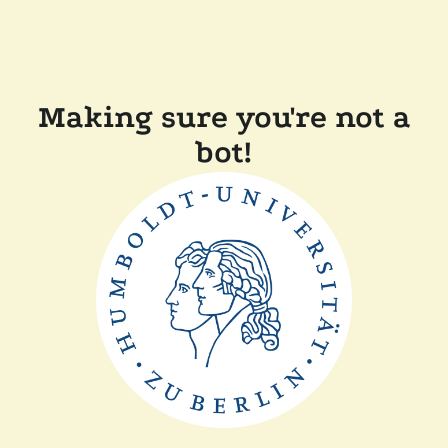
Making sure you're not a
bot!